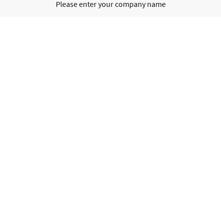
Please enter your company name
Registered office
Please enter your registered office
Contact details
Please enter your contact details
Business ID no.
Please enter your business ID no.
VAT no.
Please enter your VAT no.