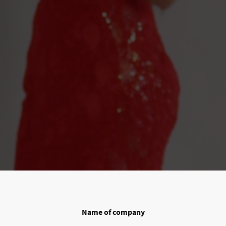
Name of company