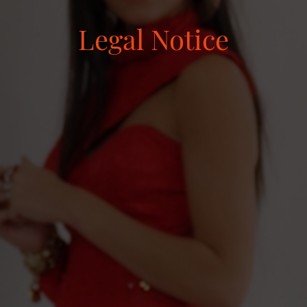
Legal Notice